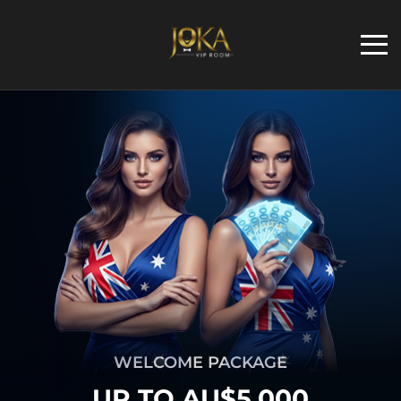
WELCOME PACKAGE
UP TO AU$5,000