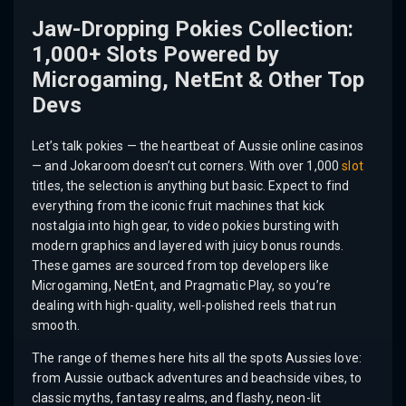
Jaw-Dropping Pokies Collection:
1,000+ Slots Powered by
Microgaming, NetEnt & Other Top
Devs
Let’s talk pokies — the heartbeat of Aussie online casinos
— and Jokaroom doesn’t cut corners. With over 1,000
slot
titles, the selection is anything but basic. Expect to find
everything from the iconic fruit machines that kick
nostalgia into high gear, to video pokies bursting with
modern graphics and layered with juicy bonus rounds.
These games are sourced from top developers like
Microgaming, NetEnt, and Pragmatic Play, so you’re
dealing with high-quality, well-polished reels that run
smooth.
The range of themes here hits all the spots Aussies love:
from Aussie outback adventures and beachside vibes, to
classic myths, fantasy realms, and flashy, neon-lit