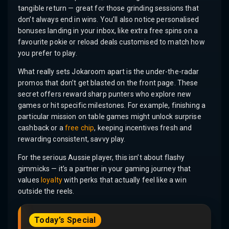
tangible return — great for those grinding sessions that
don’t always end in wins. You’ll also notice personalised
bonuses landing in your inbox, like extra free spins on a
favourite pokie or reload deals customised to match how
you prefer to play.
What really sets Jokaroom apart is the under-the-radar
promos that don’t get blasted on the front page. These
secret offers reward sharp punters who explore new
games or hit specific milestones. For example, finishing a
particular mission on table games might unlock surprise
cashback or a
free chip
, keeping incentives fresh and
rewarding consistent, savvy play.
For the serious Aussie player, this isn’t about flashy
gimmicks — it’s a partner in your gaming journey that
values
loyalty
with perks that actually feel like a win
outside the reels.
Today’s Special