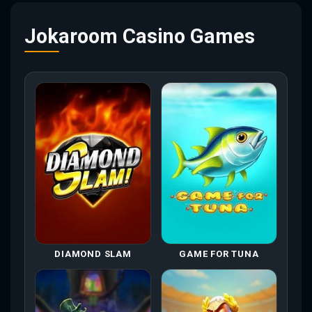
Jokaroom Casino Games
DIAMOND SLAM
GAME FOR TUNA