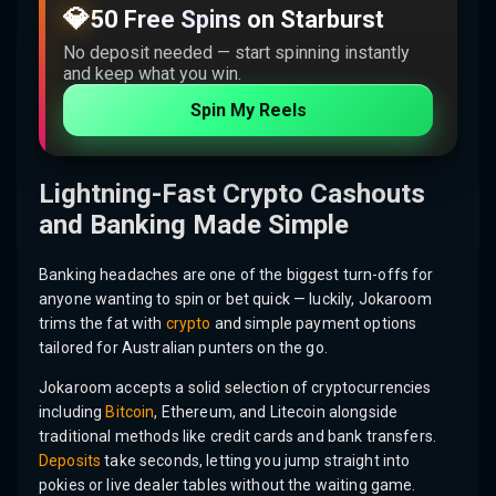
💎
50 Free Spins on Starburst
No deposit needed — start spinning instantly
and keep what you win.
Spin My Reels
Lightning-Fast Crypto Cashouts
and Banking Made Simple
Banking headaches are one of the biggest turn-offs for
anyone wanting to spin or bet quick — luckily, Jokaroom
trims the fat with
crypto
and simple payment options
tailored for Australian punters on the go.
Jokaroom accepts a solid selection of cryptocurrencies
including
Bitcoin
, Ethereum, and Litecoin alongside
traditional methods like credit cards and bank transfers.
Deposits
take seconds, letting you jump straight into
pokies or live dealer tables without the waiting game.