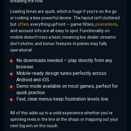
breaking the flow.
Loading times are quick, which is huge if you’re on the go
or rocking a less powerful device. The layout isn’t cluttered
but
offers
everything upfront — game filters,
promotions
,
and account info are all easy to spot. Functionality on
mobile doesn’t miss a beat, meaning live dealer streams
don’t stutter, and bonus features in pokies stay fully
operational.
No downloads needed — play directly from any
browser.
Mobile-ready design tunes perfectly across
Android and iOS.
Demo mode available on most games, perfect for
quick practice.
Fast, clear menus keep frustration levels low.
All of this adds up to a solid experience whether you’re
spinning reels in the line at the shops or mapping out your
next big win on the couch.