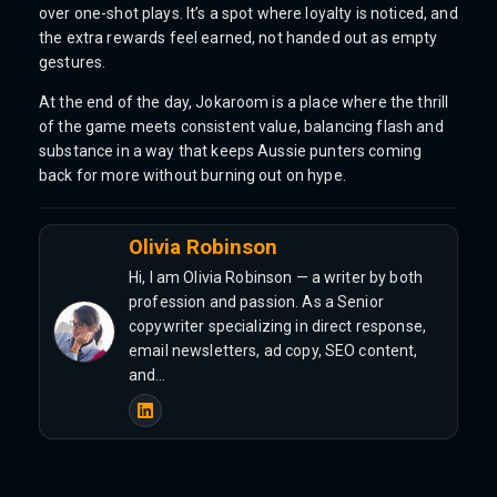
over one-shot plays. It’s a spot where loyalty is noticed, and
the extra rewards feel earned, not handed out as empty
gestures.
At the end of the day, Jokaroom is a place where the thrill
of the game meets consistent value, balancing flash and
substance in a way that keeps Aussie punters coming
back for more without burning out on hype.
Olivia Robinson
Hi, I am Olivia Robinson — a writer by both
profession and passion. As a Senior
copywriter specializing in direct response,
email newsletters, ad copy, SEO content,
and…