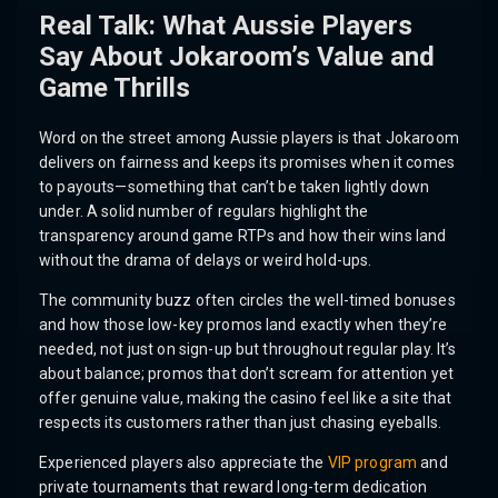
Real Talk: What Aussie Players
Say About Jokaroom’s Value and
Game Thrills
Word on the street among Aussie players is that Jokaroom
delivers on fairness and keeps its promises when it comes
to payouts—something that can’t be taken lightly down
under. A solid number of regulars highlight the
transparency around game RTPs and how their wins land
without the drama of delays or weird hold-ups.
The community buzz often circles the well-timed bonuses
and how those low-key promos land exactly when they’re
needed, not just on sign-up but throughout regular play. It’s
about balance; promos that don’t scream for attention yet
offer genuine value, making the casino feel like a site that
respects its customers rather than just chasing eyeballs.
Experienced players also appreciate the
VIP program
and
private tournaments that reward long-term dedication