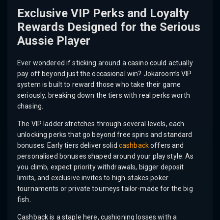
Exclusive VIP Perks and Loyalty
Rewards Designed for the Serious
Aussie Player
Ever wondered if sticking around a casino could actually
pay off beyond just the occasional win? Jokaroom’s VIP
system is built to reward those who take their game
seriously, breaking down the tiers with real perks worth
chasing.
The VIP ladder stretches through several levels, each
unlocking perks that go beyond free spins and standard
bonuses. Early tiers deliver solid
cashback
offers and
personalised bonuses shaped around your play style. As
you climb, expect priority withdrawals, bigger deposit
limits, and exclusive invites to high-stakes poker
tournaments or private tourneys tailor-made for the big
fish.
Cashback is a staple here, cushioning losses with a