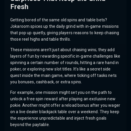
Fresh
Getting bored of the same old spins and table bets?
Jokaroom spices up the daily grind with in-game missions
that pop up quietly, giving players reasons to keep chasing
those reel highs and table thrills.
These missions aren’t just about chasing wins; they add
layers of fun by rewarding specific in-game challenges like
spinning a certain number of rounds, hitting a rare hand in
poker, or exploring new slot titles. It’s like a secret side
quest inside the main game, where ticking off tasks nets
you bonuses, cashback, or extra spins.
For example, one mission might set you on the path to
unlock a free spin reward after playing an exclusive new
pokie. Another might offer a reload bonus after you wager
on a live dealer blackjack table over a weekend. They keep
the experience unpredictable and inject fresh goals
beyond the paytable.