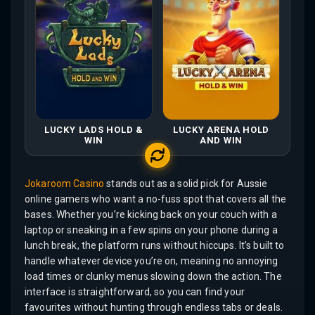
LUCKY LADS HOLD &
LUCKY ARENA HOLD
WIN
AND WIN
Jokaroom Casino
stands out as a solid pick for Aussie
online gamers who want a no-fuss spot that covers all the
bases. Whether you’re kicking back on your couch with a
laptop or sneaking in a few spins on your phone during a
lunch break, the platform runs without hiccups. It’s built to
handle whatever device you’re on, meaning no annoying
load times or clunky menus slowing down the action. The
interface is straightforward, so you can find your
favourites without hunting through endless tabs or deals.