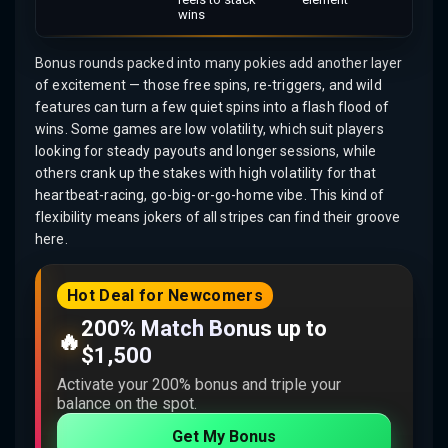
wins
Bonus rounds packed into many pokies add another layer
of excitement — those free spins, re-triggers, and wild
features can turn a few quiet spins into a flash flood of
wins. Some games are low volatility, which suit players
looking for steady payouts and longer sessions, while
others crank up the stakes with high volatility for that
heartbeat-racing, go-big-or-go-home vibe. This kind of
flexibility means jokers of all stripes can find their groove
here.
Hot Deal for Newcomers
200% Match Bonus up to
🔥
$1,500
Activate your 200% bonus and triple your
balance on the spot.
Get My Bonus