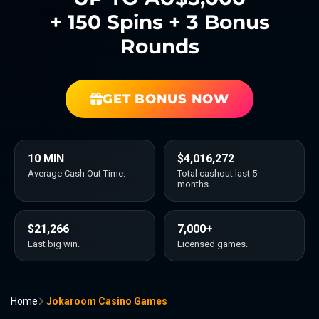
+ 150 Spins + 3 Bonus
Rounds
GET BONUS NOW
10 MIN
$4,016,272
Average Cash Out Time.
Total cashout last 5
months.
$21,266
7,000+
Last big win.
Licensed games.
Home
Jokaroom Casino Games