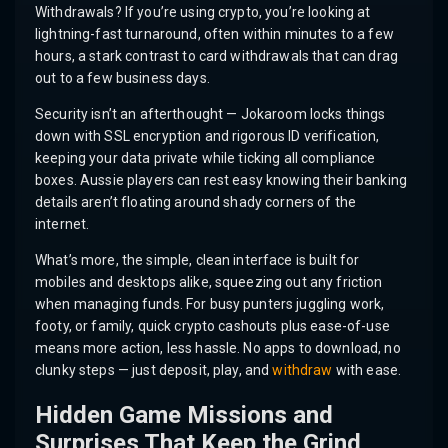
Withdrawals? If you’re using crypto, you’re looking at
lightning-fast turnaround, often within minutes to a few
hours, a stark contrast to card withdrawals that can drag
out to a few business days.
Security isn’t an afterthought — Jokaroom locks things
down with SSL encryption and rigorous ID verification,
keeping your data private while ticking all compliance
boxes. Aussie players can rest easy knowing their banking
details aren’t floating around shady corners of the
internet.
What’s more, the simple, clean interface is built for
mobiles and desktops alike, squeezing out any friction
when managing funds. For busy punters juggling work,
footy, or family, quick crypto cashouts plus ease-of-use
means more action, less hassle. No apps to download, no
clunky steps — just deposit, play, and
withdraw
with ease.
Hidden Game Missions and
Surprises That Keep the Grind