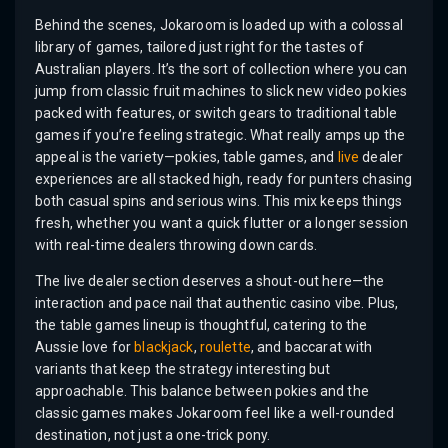
Behind the scenes, Jokaroom is loaded up with a colossal
library of games, tailored just right for the tastes of
Australian players. It’s the sort of collection where you can
jump from classic fruit machines to slick new video pokies
packed with features, or switch gears to traditional table
games if you’re feeling strategic. What really amps up the
appeal is the variety—pokies, table games, and
live
dealer
experiences are all stacked high, ready for punters chasing
both casual spins and serious wins. This mix keeps things
fresh, whether you want a quick flutter or a longer session
with real-time dealers throwing down cards.
The live dealer section deserves a shout-out here—the
interaction and pace nail that authentic casino vibe. Plus,
the table games lineup is thoughtful, catering to the
Aussie love for
blackjack
,
roulette
, and baccarat with
variants that keep the strategy interesting but
approachable. This balance between pokies and the
classic games makes Jokaroom feel like a well-rounded
destination, not just a one-trick pony.