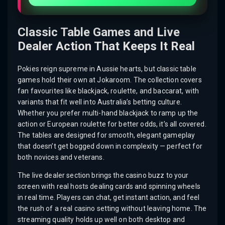
Classic Table Games and Live
Dealer Action That Keeps It Real
Pokies reign supreme in Aussie hearts, but classic table
games hold their own at Jokaroom. The collection covers
fan favourites like blackjack, roulette, and baccarat, with
variants that fit well into Australia’s betting culture.
Whether you prefer multi-hand blackjack to ramp up the
action or European roulette for better odds, it’s all covered.
The tables are designed for smooth, elegant gameplay
that doesn’t get bogged down in complexity — perfect for
both novices and veterans.
The live dealer section brings the casino buzz to your
screen with real hosts dealing cards and spinning wheels
in real time. Players can chat, get instant action, and feel
the rush of a real casino setting without leaving home. The
streaming quality holds up well on both desktop and