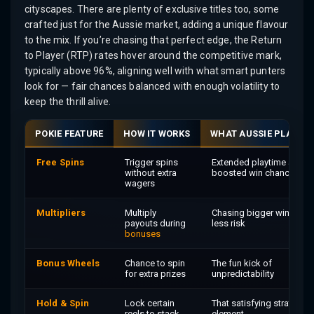
cityscapes. There are plenty of exclusive titles too, some
crafted just for the Aussie market, adding a unique flavour
to the mix. If you’re chasing that perfect edge, the Return
to Player (RTP) rates hover around the competitive mark,
typically above 96%, aligning well with what smart punters
look for — fair chances balanced with enough volatility to
keep the thrill alive.
POKIE FEATURE
HOW IT WORKS
WHAT AUSSIE PLAYERS
Free Spins
Trigger spins
Extended playtime and
without extra
boosted win chances
wagers
Multipliers
Multiply
Chasing bigger wins with
payouts during
less risk
bonuses
Bonus Wheels
Chance to spin
The fun kick of
for extra prizes
unpredictability
Hold & Spin
Lock certain
That satisfying strategy
reels to stack
element