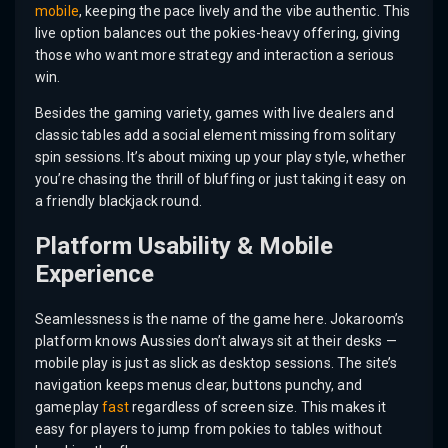
mobile
, keeping the pace lively and the vibe authentic. This
live option balances out the pokies-heavy offering, giving
those who want more strategy and interaction a serious
win.
Besides the gaming variety, games with live dealers and
classic tables add a social element missing from solitary
spin sessions. It’s about mixing up your play style, whether
you’re chasing the thrill of bluffing or just taking it easy on
a friendly blackjack round.
Platform Usability & Mobile
Experience
Seamlessness is the name of the game here. Jokaroom’s
platform knows Aussies don’t always sit at their desks —
mobile play is just as slick as desktop sessions. The site’s
navigation keeps menus clear, buttons punchy, and
gameplay
fast
regardless of screen size. This makes it
easy for players to jump from pokies to tables without