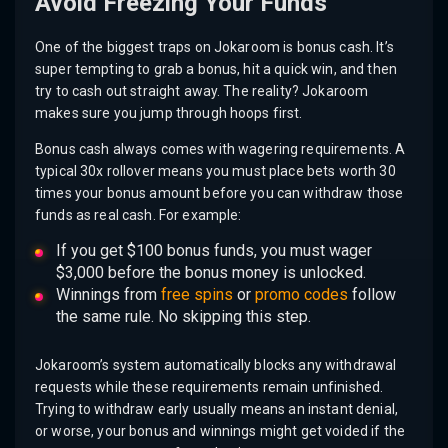
Avoid Freezing Your Funds
One of the biggest traps on Jokaroom is bonus cash. It’s
super tempting to grab a bonus, hit a quick win, and then
try to cash out straight away. The reality? Jokaroom
makes sure you jump through hoops first.
Bonus cash always comes with wagering requirements. A
typical 30x rollover means you must place bets worth 30
times your bonus amount before you can withdraw those
funds as real cash. For example:
If you get $100 bonus funds, you must wager
$3,000 before the bonus money is unlocked.
Winnings from
free spins
or
promo codes
follow
the same rule. No skipping this step.
Jokaroom’s system automatically blocks any withdrawal
requests while these requirements remain unfinished.
Trying to withdraw early usually means an instant denial,
or worse, your bonus and winnings might get voided if the