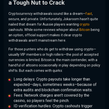
a Tough Nut to Crack
Cryptocurrency withdrawals sound like a dream—
fast
,
secure, and private. Unfortunately, Jokaroom hasn’t quite
nailed that dream for Aussie players wanting
crypto
cashouts. While some reviews whisper about
Bitcoin
being
an option, official support makes it clear crypto
withdrawals aren’t mainstream here.
For those punters who do get to withdraw using crypto—
usually VIP members or high rollers—the pool of accepted
currencies is limited. Bitcoin is the main contender, with a
handful of altcoins occasionally in play depending on policy
shifts. But each comes with quirks:
Long delays: Crypto payouts take longer than
expected—days, sometimes weeks—because of
extra audits and blockchain confirmation waits.
Fees: Network charges aren’t covered by the
casino, so players feel the pinch.
ID verification hurdles: Crypto cashouts trigger