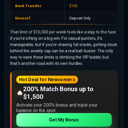
Bank Transfer
$100
$1
Neosurf
Deposit Only
N/
That limit of $10,000 per week feels like a slap to the face
if you’re sitting on a big win. For casual punters, it’s
manageable, but if you’re chasing fat stacks, getting stuck
behind the weekly cap can be a real ball-buster. The only
way to ease those limits is climbing the VIP ladder, but
that’s another road with its own hurdles.
Hot Deal for Newcomers
200% Match Bonus up to
🔥
$1,500
Activate your 200% bonus and triple your
balance on the spot.
Get My Bonus