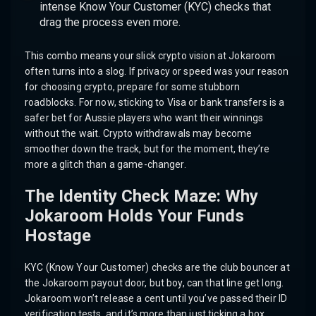
intense Know Your Customer (KYC) checks that
drag the process even more.
This combo means your slick crypto vision at Jokaroom
often turns into a slog. If privacy or speed was your reason
for choosing crypto, prepare for some stubborn
roadblocks. For now, sticking to Visa or bank transfers is a
safer bet for Aussie players who want their winnings
without the wait. Crypto withdrawals may become
smoother down the track, but for the moment, they’re
more a glitch than a game-changer.
The Identity Check Maze: Why
Jokaroom Holds Your Funds
Hostage
KYC (Know Your Customer) checks are the club bouncer at
the Jokaroom payout door, but boy, can that line get long.
Jokaroom won’t release a cent until you’ve passed their ID
verification tests, and it’s more than just ticking a box.