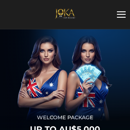
WELCOME PACKAGE
UP TO AU$5,000