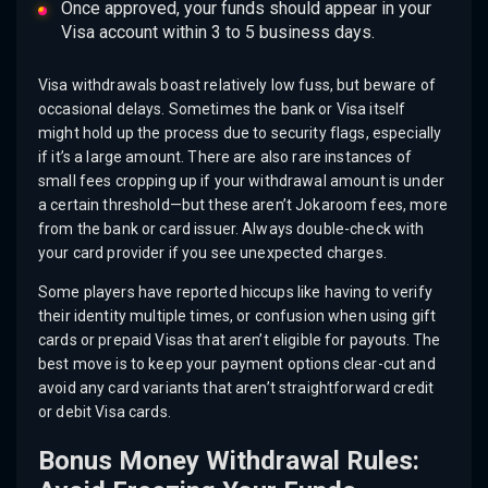
Once approved, your funds should appear in your
Visa account within 3 to 5 business days.
Visa withdrawals boast relatively low fuss, but beware of
occasional delays. Sometimes the bank or Visa itself
might hold up the process due to security flags, especially
if it’s a large amount. There are also rare instances of
small fees cropping up if your withdrawal amount is under
a certain threshold—but these aren’t Jokaroom fees, more
from the bank or card issuer. Always double-check with
your card provider if you see unexpected charges.
Some players have reported hiccups like having to verify
their identity multiple times, or confusion when using gift
cards or prepaid Visas that aren’t eligible for payouts. The
best move is to keep your payment options clear-cut and
avoid any card variants that aren’t straightforward credit
or debit Visa cards.
Bonus Money Withdrawal Rules: