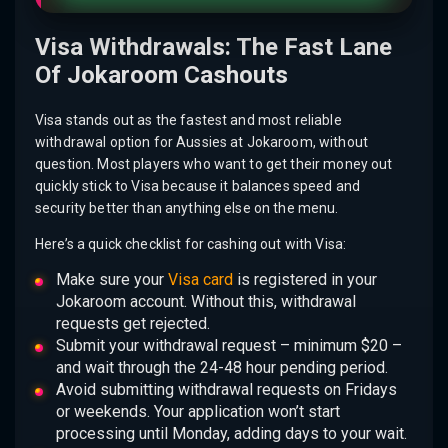
Visa Withdrawals: The Fast Lane
Of Jokaroom Cashouts
Visa stands out as the fastest and most reliable
withdrawal option for Aussies at Jokaroom, without
question. Most players who want to get their money out
quickly stick to Visa because it balances speed and
security better than anything else on the menu.
Here’s a quick checklist for cashing out with Visa:
Make sure your
Visa card
is registered in your
Jokaroom account. Without this, withdrawal
requests get rejected.
Submit your withdrawal request – minimum $20 –
and wait through the 24-48 hour pending period.
Avoid submitting withdrawal requests on Fridays
or weekends. Your application won’t start
processing until Monday, adding days to your wait.