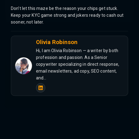
Don’t let this maze be the reason your chips get stuck.
Keep your KYC game strong and jokers ready to cash out
sooner, not later.
Olivia Robinson
Hi, I am Olivia Robinson — a writer by both
profession and passion. As a Senior
copywriter specializing in direct response,
email newsletters, ad copy, SEO content,
and…