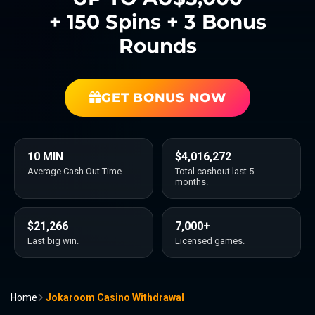
+ 150 Spins + 3 Bonus
Rounds
GET BONUS NOW
10 MIN
$4,016,272
Average Cash Out Time.
Total cashout last 5
months.
$21,266
7,000+
Last big win.
Licensed games.
Home
Jokaroom Casino Withdrawal