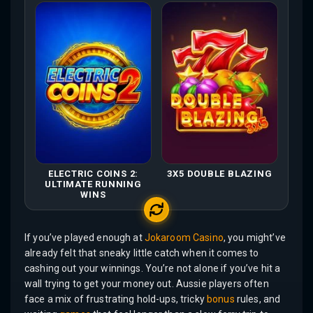
ELECTRIC COINS 2:
3X5 DOUBLE BLAZING
ULTIMATE RUNNING
WINS
If you’ve played enough at
Jokaroom Casino
, you might’ve
already felt that sneaky little catch when it comes to
cashing out your winnings. You’re not alone if you’ve hit a
wall trying to get your money out. Aussie players often
face a mix of frustrating hold-ups, tricky
bonus
rules, and