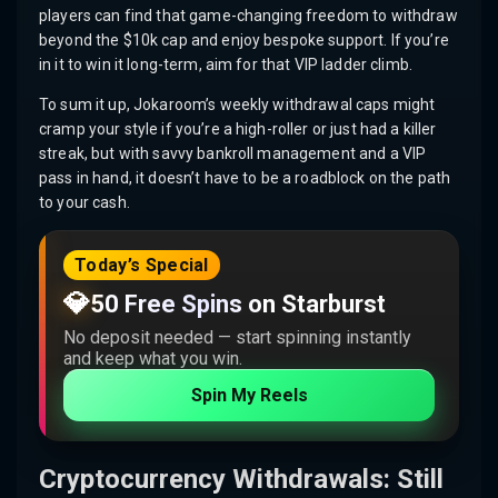
players can find that game-changing freedom to withdraw
beyond the $10k cap and enjoy bespoke support. If you’re
in it to win it long-term, aim for that VIP ladder climb.
To sum it up, Jokaroom’s weekly withdrawal caps might
cramp your style if you’re a high-roller or just had a killer
streak, but with savvy bankroll management and a VIP
pass in hand, it doesn’t have to be a roadblock on the path
to your cash.
Today’s Special
💎
50 Free Spins on Starburst
No deposit needed — start spinning instantly
and keep what you win.
Spin My Reels
Cryptocurrency Withdrawals: Still