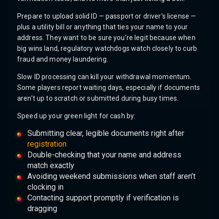
Prepare to upload solid ID — passport or driver’s license —
plus a utility bill or anything that ties your name to your
address. They want to be sure you’re legit because when
big wins land, regulatory watchdogs watch closely to curb
fraud and money laundering.
Slow ID processing can kill your withdrawal momentum.
Some players report waiting days, especially if documents
aren’t up to scratch or submitted during busy times.
Speed up your green light for cash by:
Submitting clear, legible documents right after
registration
Double-checking that your name and address
match exactly
Avoiding weekend submissions when staff aren’t
clocking in
Contacting support promptly if verification is
dragging