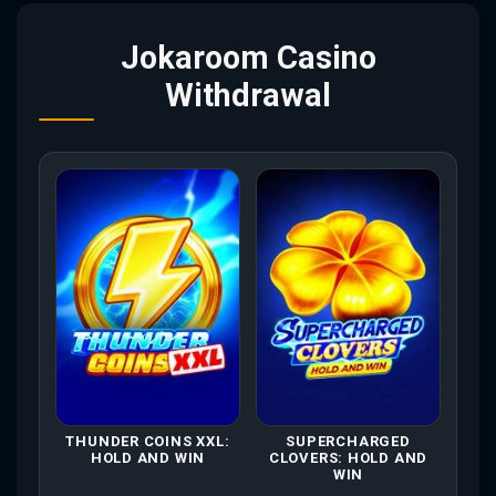
Jokaroom Casino
Withdrawal
THUNDER COINS XXL:
SUPERCHARGED
HOLD AND WIN
CLOVERS: HOLD AND
WIN