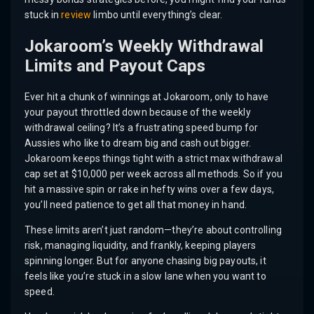
stuck in
review
limbo until everything’s clear.
Jokaroom’s Weekly Withdrawal
Limits and Payout Caps
Ever hit a chunk of winnings at Jokaroom, only to have
your payout throttled down because of the weekly
withdrawal ceiling? It’s a frustrating speed bump for
Aussies who like to dream big and cash out bigger.
Jokaroom keeps things tight with a strict max withdrawal
cap set at $10,000 per week across all methods. So if you
hit a massive spin or rake in hefty wins over a few days,
you’ll need patience to get all that money in hand.
These limits aren’t just random—they’re about controlling
risk, managing liquidity, and frankly, keeping players
spinning longer. But for anyone chasing big payouts, it
feels like you’re stuck in a slow lane when you want to
speed.