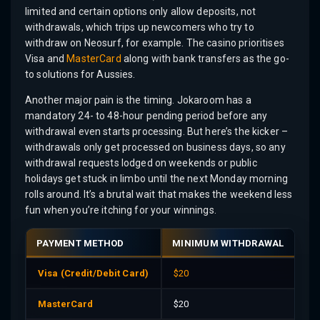
limited and certain options only allow deposits, not
withdrawals, which trips up newcomers who try to
withdraw on Neosurf, for example. The casino prioritises
Visa and
MasterCard
along with bank transfers as the go-
to solutions for Aussies.
Another major pain is the timing. Jokaroom has a
mandatory 24- to 48-hour pending period before any
withdrawal even starts processing. But here’s the kicker –
withdrawals only get processed on business days, so any
withdrawal requests lodged on weekends or public
holidays get stuck in limbo until the next Monday morning
rolls around. It’s a brutal wait that makes the weekend less
fun when you’re itching for your winnings.
PAYMENT METHOD
MINIMUM WITHDRAWAL
MA
Visa (Credit/Debit Card)
$20
$1
MasterCard
$20
$1