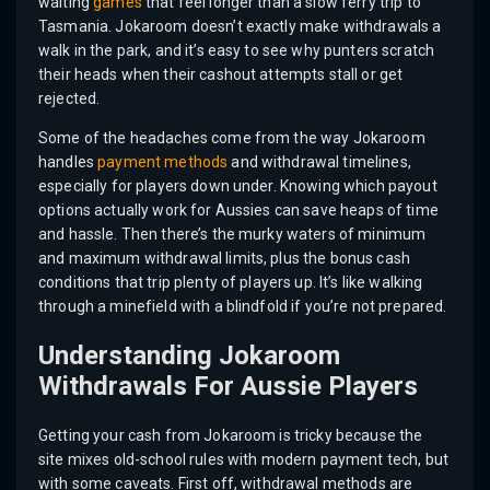
waiting
games
that feel longer than a slow ferry trip to
Tasmania. Jokaroom doesn’t exactly make withdrawals a
walk in the park, and it’s easy to see why punters scratch
their heads when their cashout attempts stall or get
rejected.
Some of the headaches come from the way Jokaroom
handles
payment methods
and withdrawal timelines,
especially for players down under. Knowing which payout
options actually work for Aussies can save heaps of time
and hassle. Then there’s the murky waters of minimum
and maximum withdrawal limits, plus the bonus cash
conditions that trip plenty of players up. It’s like walking
through a minefield with a blindfold if you’re not prepared.
Understanding Jokaroom
Withdrawals For Aussie Players
Getting your cash from Jokaroom is tricky because the
site mixes old-school rules with modern payment tech, but
with some caveats. First off, withdrawal methods are