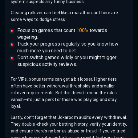
system suspects any funny business.
Clearing rollover can feel like a marathon, but here are
some ways to dodge stress:
Focus on games that count
100%
towards
wagering.
Track your progress regularly so you know how
much more you need to bet.
Don’t switch games wildly or you might trigger
suspicious activity reviews.
For VIPs, bonus terms can get a bit looser. Higher tiers
often have better withdrawal thresholds and smaller
rollover requirements. But this doesn’t mean the rules
vanish—it’s just a perk for those who play big and stay
loyal.
Lastly, don’t forget that Jokaroom audits every withdrawal.
They double-check your betting history, verify your identity,
and ensure there’s no bonus abuse or fraud. If you’ve tried
messy bonus strategies before, you might find your funds