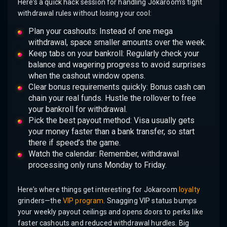
Here’s a quick hack session for handling Jokaroom’s tight
withdrawal rules without losing your cool:
Plan your cashouts: Instead of one mega
withdrawal, space smaller amounts over the week.
Keep tabs on your bankroll: Regularly check your
balance and wagering progress to avoid surprises
when the cashout window opens.
Clear bonus requirements quickly: Bonus cash can
chain your real funds. Hustle the rollover to free
your bankroll for withdrawal.
Pick the best payout method: Visa usually gets
your money faster than a bank transfer, so start
there if speed’s the game.
Watch the calendar: Remember, withdrawal
processing only runs Monday to Friday.
Here’s where things get interesting for Jokaroom
loyalty
grinders—the
VIP program
. Snagging VIP status bumps
your weekly payout ceilings and opens doors to perks like
faster cashouts and reduced withdrawal hurdles. Big