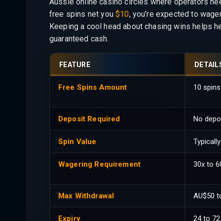
Aussie online casino circles where operators ne
free spins net you
$10
, you’re expected to wage
Keeping a cool head about chasing wins helps he
guaranteed cash.
FEATURE
DETAIL
Free Spins Amount
10 spins
Deposit Required
No depo
Spin Value
Typicall
Wagering Requirement
30x to 6
Max Withdrawal
AU$50 t
Expiry
24 to 72