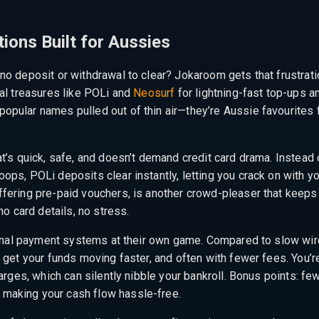
ons Built for Aussies
ino deposit or withdrawal to clear? Jokaroom gets that frustrat
cal treasures like POLi and
Neosurf
for lightning-fast top-ups a
 popular names pulled out of thin air—they’re Aussie favourites 
at’s quick, safe, and doesn’t demand credit card drama. Instead 
ops, POLi deposits clear instantly, letting you crack on with y
ffering pre-paid vouchers, is another crowd-pleaser that keeps
 card details, no stress.
ational payment systems at their own game. Compared to slow wir
s get your funds moving faster, and often with fewer fees. You’r
harges, which can silently nibble your bankroll. Bonus points: fe
 making your cash flow hassle-free.