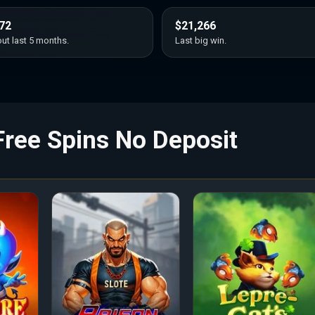
72
$21,266
ut last 5 months.
Last big win.
ree Spins No Deposit