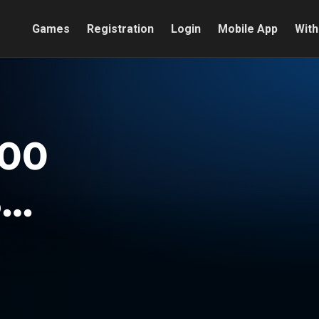
Games
Registration
Login
Mobile App
With
000
+ 150 Spins + 3 Bonus Rounds