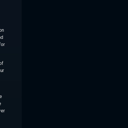
ion
nd
for
of
our
e
e
wer