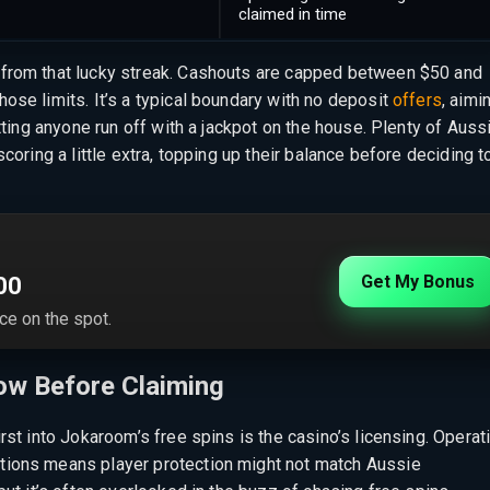
claimed in time
 from that lucky streak. Cashouts are capped between $50 and
ose limits. It’s a typical boundary with no deposit
offers
, aimi
etting anyone run off with a jackpot on the house. Plenty of Auss
coring a little extra, topping up their balance before deciding t
Get My Bonus
00
ce on the spot.
ow Before Claiming
rst into Jokaroom’s free spins is the casino’s licensing. Operat
tions means player protection might not match Aussie