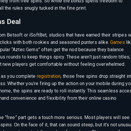
ely from free spins. So while the bonus spells freedom to
 the rules snugly tucked in the fine print.
ns Deal
om Betsoft or iSoftBet, studios that have earned their stripes w
clicks with both rookies and seasoned punters alike.
Games
li
popular “Aztec Gems” often get the nod because they balance
us rounds to keep things spicy. These aren’t just random titles;
t new players get comfortable without feeling overwhelmed.
on as you complete
registration
, those free spins drop straight in
s. Whether you’re firing up the action on your mobile during yo
 home, the spins are ready to roll instantly. This seamless acce
nd convenience and flexibility from their online casino
 “free” part gets a touch more serious. Most players will see
ins. On the face of it, that can sound steep, but it’s not unusua