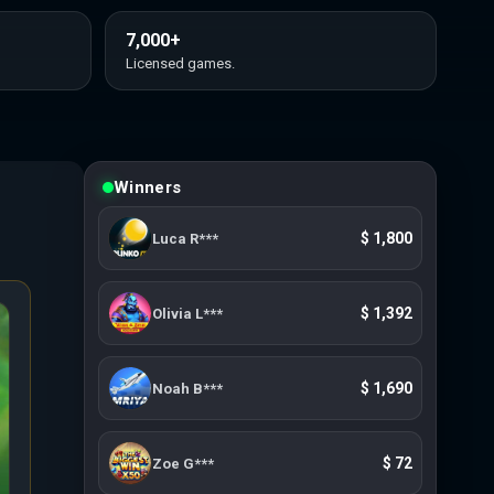
7,000+
Licensed games.
Winners
$ 1,799
Noa T***
$ 1,800
Luca R***
$ 1,392
Olivia L***
$ 1,690
Noah B***