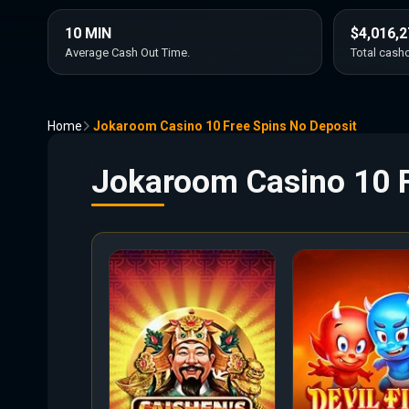
10 MIN
$4,016,2
Average Cash Out Time.
Total casho
Home
Jokaroom Casino 10 Free Spins No Deposit
Jokaroom Casino 10 F