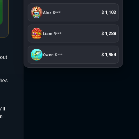
$ 72
Zoe G***
$ 1,103
Alex S***
$ 1,288
Liam R***
 out
ches
’ll
en
s