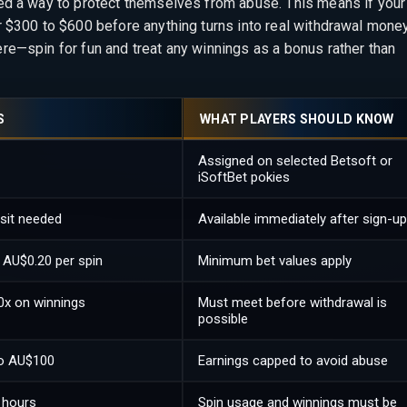
ed a way to protect themselves from abuse. This means if your
r $300 to $600 before anything turns into real withdrawal money
re—spin for fun and treat any winnings as a bonus rather than
S
WHAT PLAYERS SHOULD KNOW
Assigned on selected Betsoft or
iSoftBet pokies
sit needed
Available immediately after sign-up
y AU$0.20 per spin
Minimum bet values apply
0x on winnings
Must meet before withdrawal is
possible
o AU$100
Earnings capped to avoid abuse
 hours
Spin usage and winnings must be