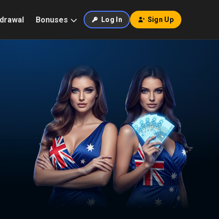
drawal
Bonuses
Log In
Sign Up