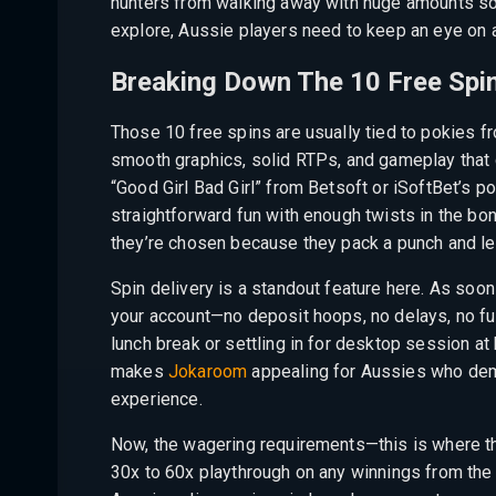
hunters from walking away with huge amounts sol
explore, Aussie players need to keep an eye on all
Breaking Down The 10 Free Spi
Those 10 free spins are usually tied to pokies fr
smooth graphics, solid RTPs, and gameplay that 
“Good Girl Bad Girl” from Betsoft or iSoftBet’s 
straightforward fun with enough twists in the bon
they’re chosen because they pack a punch and le
Spin delivery is a standout feature here. As so
your account—no deposit hoops, no delays, no fus
lunch break or settling in for desktop session at
makes
Jokaroom
appealing for Aussies who dema
experience.
Now, the wagering requirements—this is where the
30x to 60x playthrough on any winnings from the sp