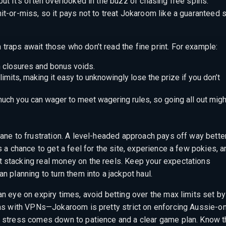
but it’s often overlooked in the buzz of chasing free spins.
it-or-miss, so it pays not to treat Jokaroom like a guaranteed 
traps await those who don’t read the fine print. For example:
h closures and bonus voids.
mits, making it easy to unknowingly lose the prize if you don’t
much you can wager to meet wagering rules, so going all out migh
lane to frustration. A level-headed approach pays off way bette
s a chance to get a feel for the site, experience a few pokies, a
t stacking real money on the reels. Keep your expectations
n planning to turn them into a jackpot haul.
an eye on expiry times, avoid betting over the max limits set by
ions with VPNs—Jokaroom is pretty strict on enforcing Aussie-on
ut stress comes down to patience and a clear game plan. Know 