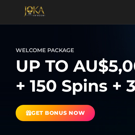
WELCOME PACKAGE
UP TO AU$5,
GET BONUS NOW