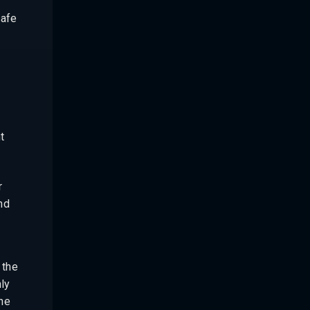
safe
t
r
nd
 the
ly
the