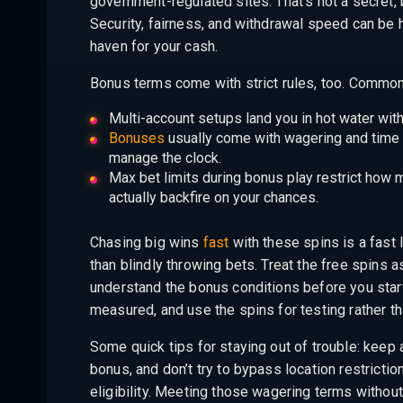
government-regulated sites. That’s not a secret, 
Security, fairness, and withdrawal speed can be h
haven for your cash.
Bonus terms come with strict rules, too. Common 
Multi-account setups land you in hot water wit
Bonuses
usually come with wagering and time li
manage the clock.
Max bet limits during bonus play restrict how 
actually backfire on your chances.
Chasing big wins
fast
with these spins is a fast 
than blindly throwing bets. Treat the free spins a
understand the bonus conditions before you star
measured, and use the spins for testing rather tha
Some quick tips for staying out of trouble: keep 
bonus, and don’t try to bypass location restrict
eligibility. Meeting those wagering terms witho