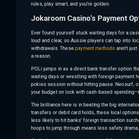
rules, play smart, and you’re golden.
Jokaroom Casino’s Payment Opti
Ever found yourself stuck waiting days for a cas
loud and clear, so Aussie players can tap into lo
withdrawals. These
payment methods
aren’t just
a reason.
POLi jumps in as a direct bank transfer option th
waiting days or wrestling with foreign payment ho
pokies session without hitting pause. Neosurf, o
your budget on lock with cash-based spending—no
The brilliance here is in beating the big intern
transfers or debit card holds, these local option
less likely to hit banks’ foreign transaction surc
hoops to jump through means less safety drama,