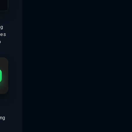
ng
ies
o
ing