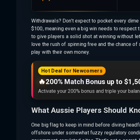
Withdrawals? Don’t expect to pocket every dime
$100, meaning even a big win needs to respect th
to give players a solid shot at winning without l
love the rush of spinning free and the chance of s
play with their own money.
Hot Deal for Newcomers
🔥
200% Match Bonus up to $1,5
Activate your 200% bonus and triple your balan
What Aussie Players Should Kn
One big flag to keep in mind before diving headfi
offshore under somewhat fuzzy regulatory condi