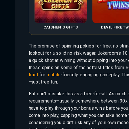
CAISHEN'S GIFTS
DEVIL FIRE T
The promise of spinning pokies for free, no strin
lookout for a solid no-risk wager. Jokaroom’s 10
a quick shot at winning without dipping into you
these spins on some of the hottest titles from 
trust
for
mobile
-friendly, engaging gameplay. Thi
—just free fun.
But don’t mistake this as a free-for-all. As much 
requirements—usually somewhere between 30x a
have to play through your bonus wins before you 
come into play, capping what you can take home
considering you didn’t risk any of your own mone