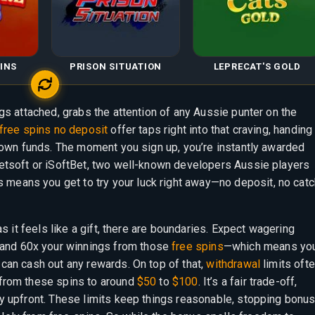
WINS
PRISON SITUATION
LEPRECAT'S GOLD
gs attached, grabs the attention of any Aussie punter on the
free spins
no deposit
offer taps right into that craving, handing
r own funds. The moment you sign up, you’re instantly awarded
Betsoft or iSoftBet, two well-known developers Aussie players
s means you get to try your luck right away—no deposit, no cat
as it feels like a gift, there are boundaries. Expect wagering
nd 60x your winnings from those
free spins
—which means you
can cash out any rewards. On top of that,
withdrawal
limits oft
 from these spins to around
$50
to
$100
. It’s a fair trade-off,
y upfront. These limits keep things reasonable, stopping bonu