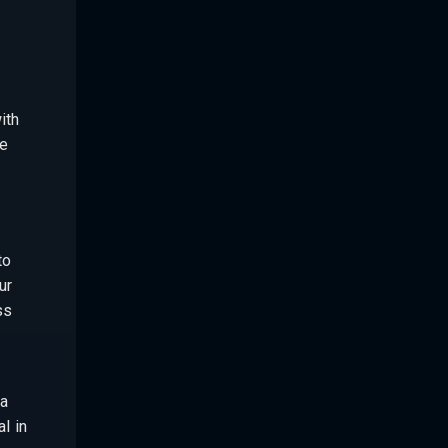
ith
ke
to
ur
ss
 a
l in