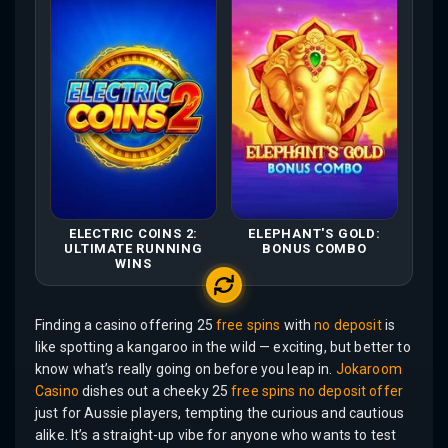
ELECTRIC COINS 2:
ELEPHANT'S GOLD:
ULTIMATE RUNNING
BONUS COMBO
WINS
Finding a casino offering 25
free spins
with
no deposit
is
like spotting a kangaroo in the wild — exciting, but better to
know what’s really going on before you leap in.
Jokaroom
Casino
dishes out a cheeky 25
free spins no deposit
offer
just for Aussie players, tempting the curious and cautious
alike. It’s a straight-up vibe for anyone who wants to test