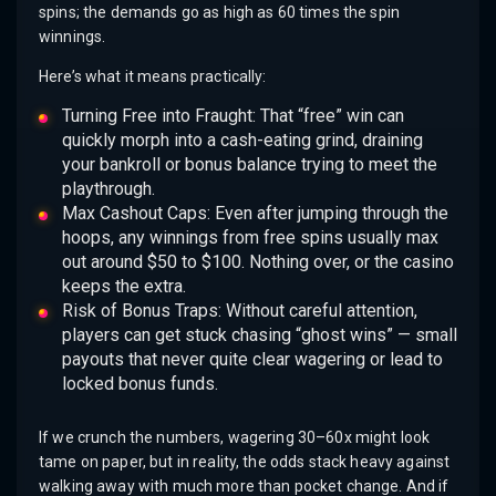
spins; the demands go as high as 60 times the spin
winnings.
Here’s what it means practically:
Turning Free into Fraught: That “free” win can
quickly morph into a cash-eating grind, draining
your bankroll or bonus balance trying to meet the
playthrough.
Max Cashout Caps: Even after jumping through the
hoops, any winnings from free spins usually max
out around $50 to $100. Nothing over, or the casino
keeps the extra.
Risk of Bonus Traps: Without careful attention,
players can get stuck chasing “ghost wins” — small
payouts that never quite clear wagering or lead to
locked bonus funds.
If we crunch the numbers, wagering 30–60x might look
tame on paper, but in reality, the odds stack heavy against
walking away with much more than pocket change. And if