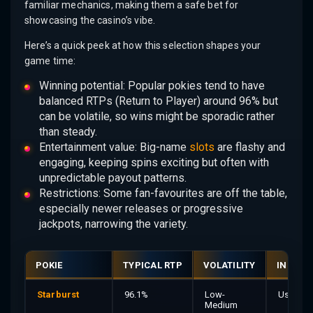
familiar mechanics, making them a safe bet for
showcasing the casino’s vibe.
Here’s a quick peek at how this selection shapes your
game time:
Winning potential: Popular pokies tend to have
balanced RTPs (Return to Player) around 96% but
can be volatile, so wins might be sporadic rather
than steady.
Entertainment value: Big-name
slots
are flashy and
engaging, keeping spins exciting but often with
unpredictable payout patterns.
Restrictions: Some fan-favourites are off the table,
especially newer releases or progressive
jackpots, narrowing the variety.
POKIE
TYPICAL RTP
VOLATILITY
INCLUDE
Starburst
96.1%
Low-
Usually 
Medium