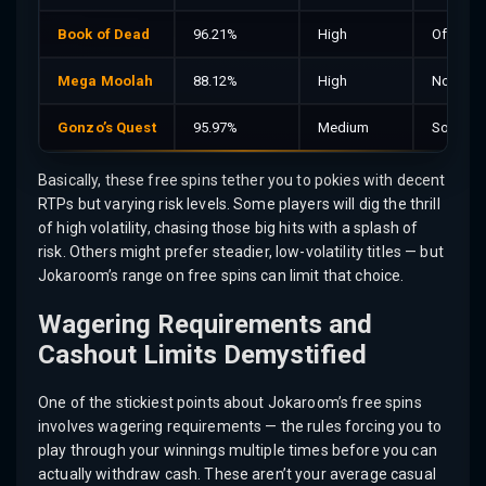
Book of Dead
96.21%
High
Often Ye
Mega Moolah
88.12%
High
No (usua
Gonzo’s Quest
95.97%
Medium
Someti
Basically, these free spins tether you to pokies with decent
RTPs but varying risk levels. Some players will dig the thrill
of high volatility, chasing those big hits with a splash of
risk. Others might prefer steadier, low-volatility titles — but
Jokaroom’s range on free spins can limit that choice.
Wagering Requirements and
Cashout Limits Demystified
One of the stickiest points about Jokaroom’s free spins
involves wagering requirements — the rules forcing you to
play through your winnings multiple times before you can
actually withdraw cash. These aren’t your average casual