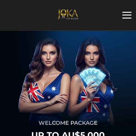
WELCOME PACKAGE
UP TO AU$5,000