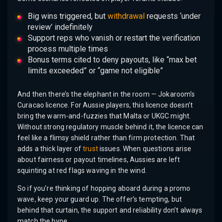
Big wins triggered, but
withdrawal
requests ‘under
review’ indefinitely
Support reps who vanish or restart the verification
process multiple times
Bonus terms cited to deny payouts, like “max bet
limits exceeded” or “game not eligible”
And then there’s the elephant in the room — Jokaroom’s
Curacao licence. For Aussie players, this licence doesn’t
bring the warm-and-fuzzies that Malta or UKGC might.
Without strong regulatory muscle behind it, the licence can
feel like a flimsy shield rather than firm protection. That
adds a thick layer of
trust
issues. When questions arise
about fairness or payout timelines, Aussies are left
squinting at red flags waving in the wind.
So if you’re thinking of hopping aboard during a promo
wave, keep your guard up. The offer’s tempting, but
behind that curtain, the support and reliability don’t always
match the hype.