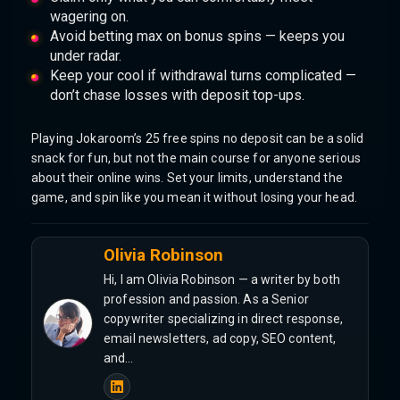
wagering on.
Avoid betting max on bonus spins — keeps you
under radar.
Keep your cool if withdrawal turns complicated —
don’t chase losses with deposit top-ups.
Playing Jokaroom’s 25 free spins no deposit can be a solid
snack for fun, but not the main course for anyone serious
about their online wins. Set your limits, understand the
game, and spin like you mean it without losing your head.
Olivia Robinson
Hi, I am Olivia Robinson — a writer by both
profession and passion. As a Senior
copywriter specializing in direct response,
email newsletters, ad copy, SEO content,
and…