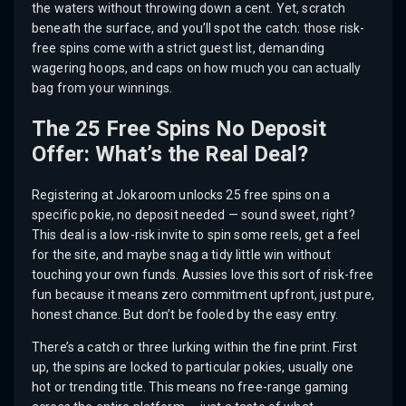
the waters without throwing down a cent. Yet, scratch
beneath the surface, and you’ll spot the catch: those risk-
free spins come with a strict guest list, demanding
wagering hoops, and caps on how much you can actually
bag from your winnings.
The 25 Free Spins No Deposit
Offer: What’s the Real Deal?
Registering at Jokaroom unlocks 25 free spins on a
specific pokie, no deposit needed — sound sweet, right?
This deal is a low-risk invite to spin some reels, get a feel
for the site, and maybe snag a tidy little win without
touching your own funds. Aussies love this sort of risk-free
fun because it means zero commitment upfront, just pure,
honest chance. But don’t be fooled by the easy entry.
There’s a catch or three lurking within the fine print. First
up, the spins are locked to particular pokies, usually one
hot or trending title. This means no free-range gaming