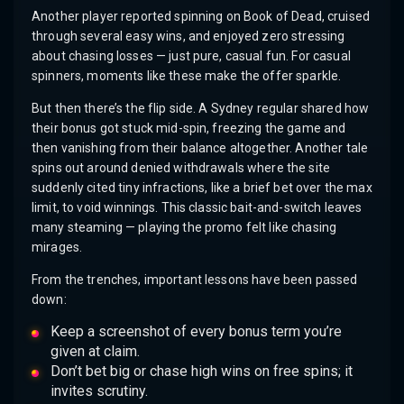
Another player reported spinning on Book of Dead, cruised
through several easy wins, and enjoyed zero stressing
about chasing losses — just pure, casual fun. For casual
spinners, moments like these make the offer sparkle.
But then there’s the flip side. A Sydney regular shared how
their bonus got stuck mid-spin, freezing the game and
then vanishing from their balance altogether. Another tale
spins out around denied withdrawals where the site
suddenly cited tiny infractions, like a brief bet over the max
limit, to void winnings. This classic bait-and-switch leaves
many steaming — playing the promo felt like chasing
mirages.
From the trenches, important lessons have been passed
down:
Keep a screenshot of every bonus term you’re
given at claim.
Don’t bet big or chase high wins on free spins; it
invites scrutiny.