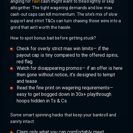
angling for
fast
cash might want to tread lightly or skip
altogether. The tight wagering demands and low max
cash-out caps can kill momentum. The site’s mix of slow
support and strict T&Cs can turn chasing those wins into a
grind that ain’t worth the hassle.
How to spot bonus bait before getting stuck?
Check for overly strict max win limits— if the
payout cap is tiny compared to the offered spins,
red flag.
Watch for disappearing promos— if an offer is here
then gone without notice, it’s designed to tempt
and tease.
Read the fine print on wagering requirements—
easy to get bogged down in 30x+ playthrough
hoops hidden in Ts & Cs.
Some smart spinning hacks that keep your bankroll and
sanity intact:
Claim only what you can comfortably meet