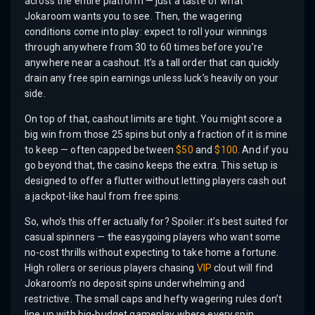
across the entire platform — just a taste of what
Jokaroom wants you to see. Then, the wagering
conditions come into play: expect to roll your winnings
through anywhere from 30 to 60 times before you’re
anywhere near a cashout. It’s a tall order that can quickly
drain any free spin earnings unless luck’s heavily on your
side.
On top of that, cashout limits are tight. You might score a
big win from those 25 spins but only a fraction of it is mine
to keep — often capped between
$50
and
$100
. And if you
go beyond that, the casino keeps the extra. This setup is
designed to offer a flutter without letting players cash out
a jackpot-like haul from free spins.
So, who’s this offer actually for? Spoiler: it’s best suited for
casual spinners — the easygoing players who want some
no-cost thrills without expecting to take home a fortune.
High rollers or serious players chasing
VIP
clout will find
Jokaroom’s no deposit spins underwhelming and
restrictive. The small caps and hefty wagering rules don’t
line up with big-budget gameplay where every spin