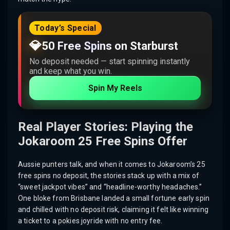
Today’s Special
💎
50 Free Spins on Starburst
No deposit needed — start spinning instantly
and keep what you win.
Spin My Reels
Real Player Stories: Playing the
Jokaroom 25 Free Spins Offer
Aussie punters talk, and when it comes to Jokaroom’s 25
free spins no deposit, the stories stack up with a mix of
“sweet jackpot vibes” and “headline-worthy headaches.”
One bloke from Brisbane landed a small fortune early spin
and chilled with no deposit risk, claiming it felt like winning
a ticket to a pokies joyride with no entry fee.