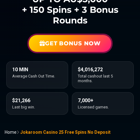
+ 150 Spins + 3 Bonus
Rounds
GET BONUS NOW
10 MIN
$4,016,272
Average Cash Out Time.
Total cashout last 5
months.
$21,266
7,000+
Last big win.
Licensed games.
Home
Jokaroom Casino 25 Free Spins No Deposit