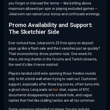
you forget or misread the terms — like betting above
maximum allowed per spin or playing excluded games —
Jokaroom can cancel your bonus and confiscate winnings.
Promo Availability and Support:
The Sketchier Side
Ever noticed how Jokaroom’s 25 free spins no deposit
pops up like a flash sale and then vanishes just as quickly?
That inconsistency drives punters nuts. One week it’s
there, stirring chatter in the forums and Twitch streams,
the next it’s like it never existed.
Players landed solid wins spinning those freebie rounds
only to hit a brick wall when trying to cash out. Customer
support, especially after those big scores, often turns into
a ghost story. Long waits on
live
chat, copies of KYC
documents disappearing into a black hole, and vague
replies that feel like stalling tactics are all too common.
Some scenarios reheated on player forums include: