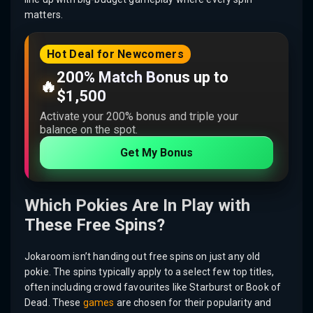
matters.
Hot Deal for Newcomers
200% Match Bonus up to
🔥
$1,500
Activate your 200% bonus and triple your
balance on the spot.
Get My Bonus
Which Pokies Are In Play with
These Free Spins?
Jokaroom isn’t handing out free spins on just any old
pokie. The spins typically apply to a select few top titles,
often including crowd favourites like Starburst or Book of
Dead. These
games
are chosen for their popularity and