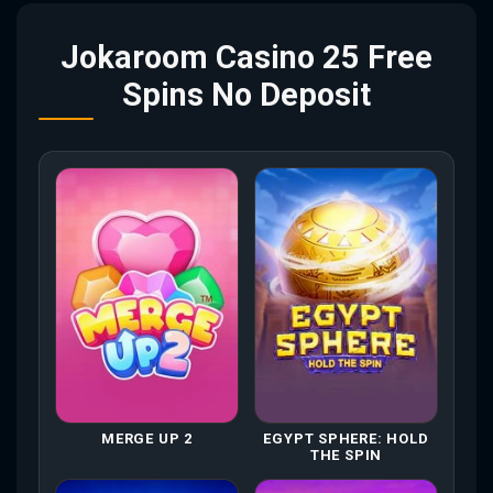
Jokaroom Casino 25 Free
Spins No Deposit
MERGE UP 2
EGYPT SPHERE: HOLD
THE SPIN