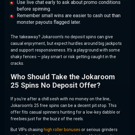
Use live chat early to ask about promo conditions
before spinning.
Remember small wins are easier to cash out than
monster payouts flagged later.
The takeaway? Jokaroom’s no deposit spins can give
casual enjoyment, but expect hurdles around big jackpots
and support responsiveness. It’s a playground with some
shaky fences — play smart or risk getting caught in the
cracks.
Who Should Take the Jokaroom
25 Spins No Deposit Offer?
If you’re after a chill sesh with no money on the line,
Jokaroom’s 25 free spins can be a decent pit stop. This
offer fits casual spinners hunting for a low-key dabble or
freebies just for the buzz of the reels.
But VIPs chasing
high roller
bonuses
or serious grinders