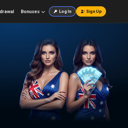
drawal
Bonuses
Log In
Sign Up