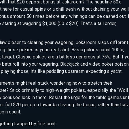
 with that $20 deposit bonus at Jokaroom? The headline 50x
 here for casual spins or a chill sesh without draining your wall
bonus amount 50 times before any winnings can be cashed out. 
staring at wagering $1,000 (50 x $20). That’s a tall order,
claw closer to clearing your wagering. Jokaroom slaps different
ng those pokies is your best shot. Basic pokies count 100%,
 target. Classic pokies are a bit less generous at 75%. But if yo
e bets roll into your wagering. Blackjack and video poker poiso
 playing those, it’s like paddling upstream expecting a yacht.
rements might feel stuck wondering how to stretch their
ret? Stick primarily to high-weight pokies, especially the “Wolf
 bonuses lock in there. Resist the urge for the table games un
r full $20 per spin towards clearing the bonus, rather than hal
spin count.
etting trapped by fine print: