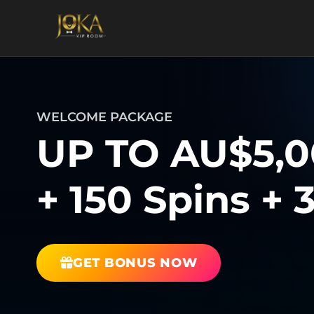
WELCOME PACKAGE
UP TO AU$5,
GET BONUS NOW