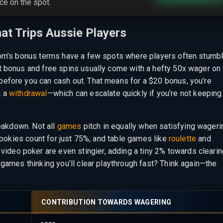
ce on the spot.
at Trips Aussie Players
oom’s bonus terms have a few spots where players often stumbl
t bonus and free spins usually come with a hefty 50x wager on
efore you can cash out. That means for a $20 bonus, you’re
g a
withdrawal
—which can escalate quickly if you’re not keeping
reakdown. Not all
games
pitch in equally when satisfying wageri
c pokies count for just 75%, and table games like
roulette
and
video poker are even stingier, adding a tiny 2% towards clearin
 games thinking you’ll clear playthrough fast? Think again—the
CONTRIBUTION TOWARDS WAGERING