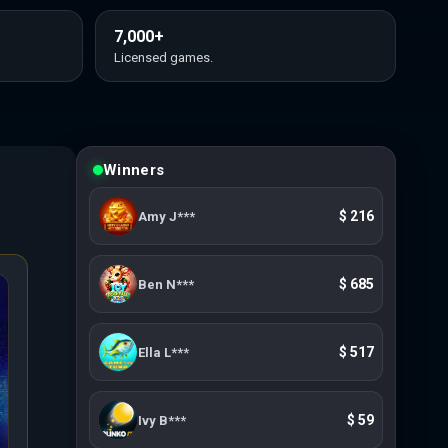
7,000+
Licensed games.
Winners
$ 1,310
Sofia S***
$ 216
Amy J***
$ 685
Ben N***
$ 517
Ella L***