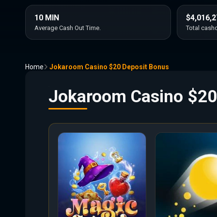
10 MIN
$4,016,2
Average Cash Out Time.
Total casho
Home
Jokaroom Casino $20 Deposit Bonus
Jokaroom Casino $20