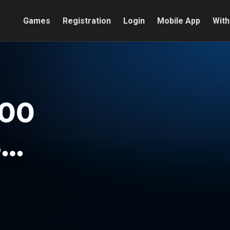
Games
Registration
Login
Mobile App
With
000
+ 150 Spins + 3 Bonus Rounds