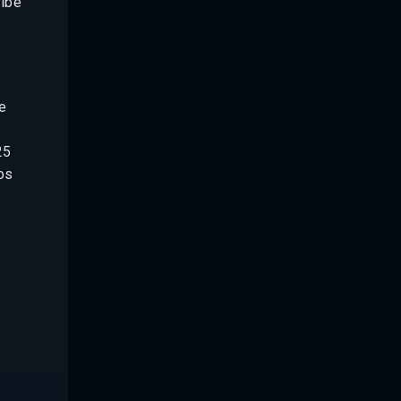
vibe
e
25
nos