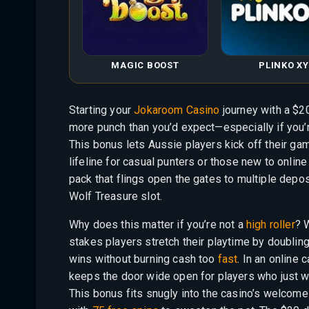
MAGIC BOOST
PLINKO X
Starting your
Jokaroom Casino
journey with a $
more punch than you’d expect—especially if you
This bonus lets Aussie players kick off their ga
lifeline for casual punters or those new to onli
pack that flings open the gates to multiple depo
Wolf Treasure slot.
Why does this matter if you’re not a
high roller
? 
stakes players stretch their playtime by doubling
wins without burning cash too
fast
. In an online
keeps the door wide open for players who just wa
This bonus fits snugly into the casino’s welcome