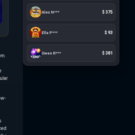
$ 59
Ivy B***
$ 375
Alex N***
$ 93
Ella P***
em.
e
ular
ow-
.
ced