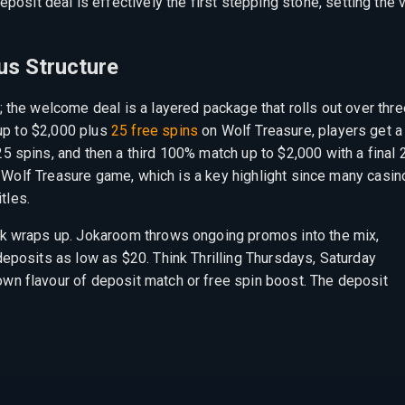
posit deal is effectively the first stepping stone, setting the 
s Structure
 the welcome deal is a layered package that rolls out over thre
p to $2,000 plus
25 free spins
on Wolf Treasure, players get a
 spins, and then a third 100% match up to $2,000 with a final 
he Wolf Treasure game, which is a key highlight since many casi
tles.
ck wraps up. Jokaroom throws ongoing promos into the mix,
deposits as low as $20. Think Thrilling Thursdays, Saturday
n flavour of deposit match or free spin boost. The deposit