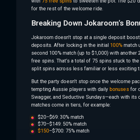
with
75 free spins
to sweeten the pot. The $20 de
for the rest of the welcome ride.
Breaking Down Jokaroom’s Bonu
Jokaroom doesn’t stop at a single deposit boost;
deposits. After locking in the initial
100%
match u
second 100% match (up to $1,000) with another 25
free spins. That’s a total of 75 spins stuck to t
split spins across less familiar or less exciting ti
But the party doesn’t stop once the welcome pa
tempting Aussie players with daily
bonuses
for 
Swagger, and Seductive Sundays—each with its ow
matches come in tiers, for example:
$20–$69: 30% match
$70–$149: 50% match
$150
–$700: 75% match