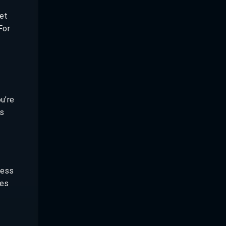
et
For
u’re
ns
less
ves