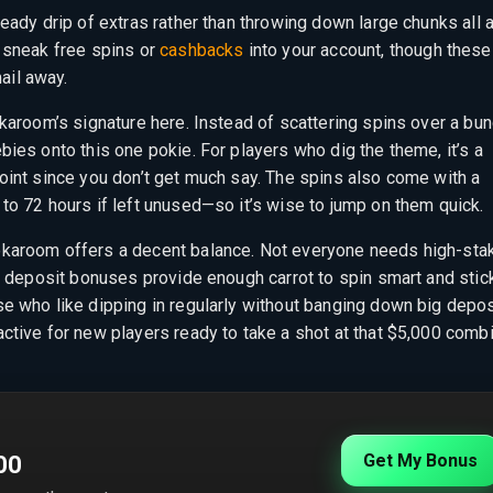
eady drip of extras rather than throwing down large chunks all a
n sneak free spins or
cashbacks
into your account, though these
ail away.
okaroom’s signature here. Instead of scattering spins over a bu
ies onto this one pokie. For players who dig the theme, it’s a
g point since you don’t get much say. The spins also come with a
to 72 hours if left unused—so it’s wise to jump on them quick.
okaroom offers a decent balance. Not everyone needs high-sta
le deposit bonuses provide enough carrot to spin smart and stic
e who like dipping in regularly without banging down big depo
ctive for new players ready to take a shot at that $5,000 comb
Get My Bonus
00