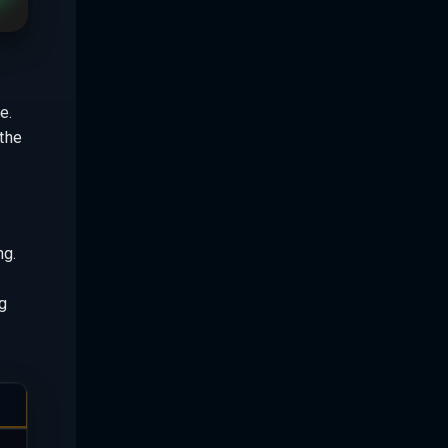
e.
 the
ng.
g