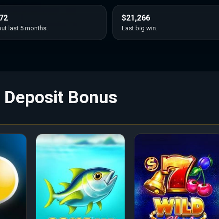
72
$21,266
ut last 5 months.
Last big win.
 Deposit Bonus