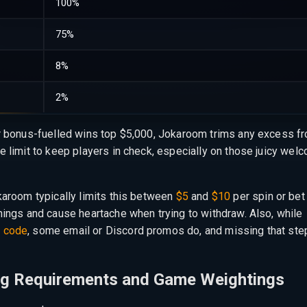
100%
75%
8%
2%
ur bonus-fuelled wins top $5,000, Jokaroom trims any excess f
e limit to keep players in check, especially on those juicy wel
karoom typically limits this between
$5
and
$10
per spin or bet
nings and cause heartache when trying to withdraw. Also, while
 code
, some email or Discord promos do, and missing that ste
ng Requirements and Game Weightings