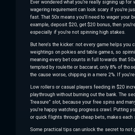
Ever wondered what you’re really signing up for
wagering requirement can look scary if you’re just
fast. That 50x means you’ll need to wager your 
example, deposit $20, get $20 bonus, then you’re 
especially if you’re not spinning high stakes.
But here’s the kicker: not every game helps you 
weightings on pokies and table games, so spinni
meaning every bet counts in full towards that 50x
tempted by roulette or baccarat, only 8% of thos
the cause worse, chipping in a mere 2%. If you’re
Low rollers or casual players feeding in $20 inc
playthrough without burning out the bank. The sec
Treasure” slot, because your free spins and many
you’re happy watching progress crawl. Putting you
or quick flights through cheap bets, makes each 
Some practical tips can unlock the secret to not g