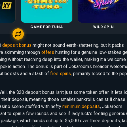
Y
GAME FOR TUNA
WILD SPIN
20
deposit bonus
might not sound earth-shattering, but it packs
’re skimming through
offers
hunting for a genuine low-stakes g
ming without reaching deep into the wallet, making it a welcome
ne pokie action. The bonus is part of Jokaroom’s broader welcom
sit boosts and a stash of
free spins
, primarily locked to the pop
Well, the $20 deposit bonus isn’t just some token offer. It lets l
 their deposit, meaning those smaller bankrolls can still chase
 casino scene stuffed with hefty
minimum
deposits
, Jokaroom
nt to spin a few rounds and see if lady luck’s feeling generous
 package, which hands out up to $5,000 over three deposits, la