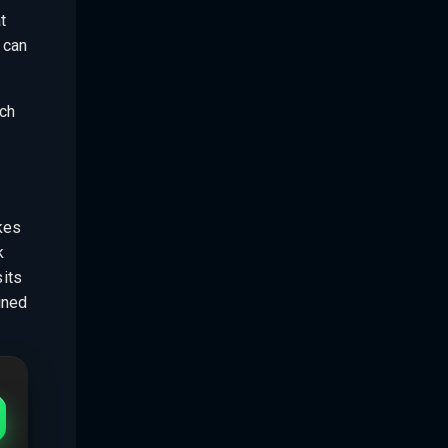
t
 can
nch
kes
k
sits
ined