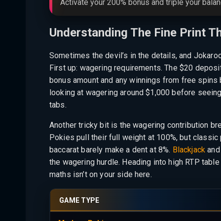
Activate your 200% bonus and triple your balan
Understanding The Fine Print Th
Sometimes the devil’s in the details, and Jokar
First up: wagering requirements. The $20 deposi
bonus amount and any winnings from free spins b
looking at wagering around $1,000 before seein
tabs.
Another tricky bit is the wagering contribution b
Pokies pull their full weight at 100%, but classi
baccarat barely make a dent at 8%.
Blackjack
and 
the wagering hurdle. Heading into high RTP table
maths isn’t on your side here.
GAME TYPE