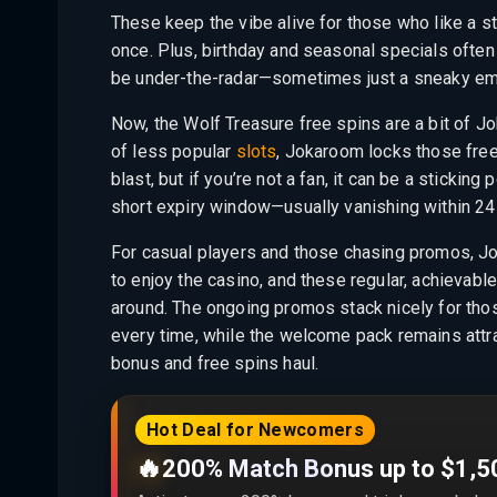
These keep the vibe alive for those who like a st
once. Plus, birthday and seasonal specials ofte
be under-the-radar—sometimes just a sneaky em
Now, the Wolf Treasure free spins are a bit of J
of less popular
slots
, Jokaroom locks those freeb
blast, but if you’re not a fan, it can be a stickin
short expiry window—usually vanishing within 24 
For casual players and those chasing promos, J
to enjoy the casino, and these regular, achievab
around. The ongoing promos stack nicely for thos
every time, while the welcome pack remains attra
bonus and free spins haul.
Hot Deal for Newcomers
🔥
200% Match Bonus up to $1,5