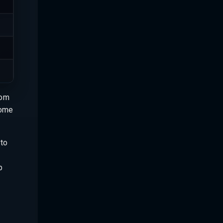
rom
come
 to
p