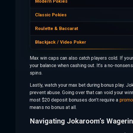
Modern Pokies
Classic Pokies
Roulette & Baccarat
Blackjack / Video Poker
Max win caps can also catch players cold. If yo
your balance when cashing out. It’s a no-nonsens
spins.
Lastly, watch your max bet during bonus play. Jo
prevent abuse. Going over that can void your win
most $20 deposit bonuses don’t require a
promo
means no bonus at all.
Navigating Jokaroom’s Wageri